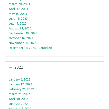
March 20, 2023
April 17, 2023
May 15, 2023
June 19, 2023
July 17, 2023
August 21, 2023
September 18, 2023
October 16, 2023
November 20, 2023
December 18, 2023 - Cancelled
2022
January 6, 2022
January 17, 2022
February 21, 2022
March 21, 2022
April 18, 2022
June 20, 2022
August 15, 2022