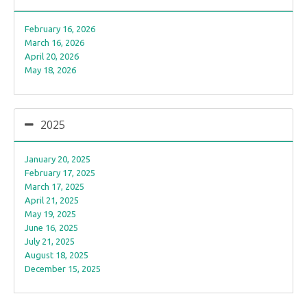
February 16, 2026
March 16, 2026
April 20, 2026
May 18, 2026
2025
January 20, 2025
February 17, 2025
March 17, 2025
April 21, 2025
May 19, 2025
June 16, 2025
July 21, 2025
August 18, 2025
December 15, 2025