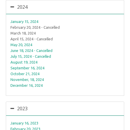
2024
January 15, 2024
February 20, 2024 - Cancelled
March 18, 2024
April 15, 2024 - Cancelled
May 20, 2024
June 18, 2024 - Cancelled
July 15, 2024 - Cancelled
August 19, 2024
September 16, 2024
October 21, 2024
November, 18, 2024
December 16, 2024
2023
January 16, 2023
February 20, 2023