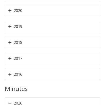
2020
2019
2018
2017
2016
Minutes
2026