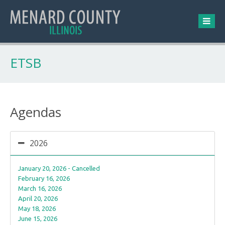
ETSB
Agendas
2026
January 20, 2026 - Cancelled
February 16, 2026
March 16, 2026
April 20, 2026
May 18, 2026
June 15, 2026