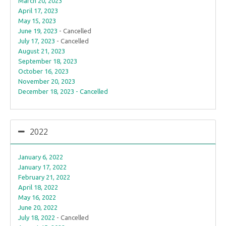
March 20, 2023
April 17, 2023
May 15, 2023
June 19, 2023
- Cancelled
July 17, 2023
- Cancelled
August 21, 2023
September 18, 2023
October 16, 2023
November 20, 2023
December 18, 2023 - Cancelled
2022
January 6, 2022
January 17, 2022
February 21, 2022
April 18, 2022
May 16, 2022
June 20, 2022
July 18, 2022
- Cancelled