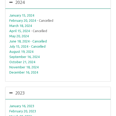
2024
January 15, 2024
February 20, 2024
- Cancelled
March 18, 2024
April 15, 2024
- Cancelled
May 20, 2024
June 18, 2024 - Cancelled
July 15, 2024 - Cancelled
August 19, 2024
September 16, 2024
October 21, 2024
November 18, 2024
December 16, 2024
2023
January 16, 2023
February 20, 2023