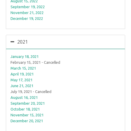
August 15, 2022
September 19, 2022
November 21, 2022
December 19, 2022
2021
January 18, 2021
February 15, 2021 - Cancelled
March 15, 2021
April 19, 2021
May 17, 2021
June 21, 2021
July 19, 2021 - Cancelled
August 16, 2021
September 20, 2021
October 18, 2021
November 15, 2021
December 20, 2021