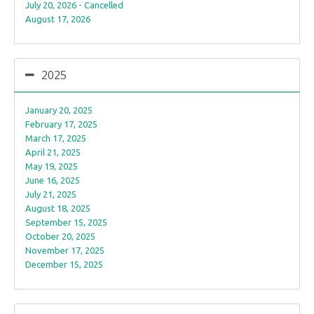
July 20, 2026 - Cancelled
August 17, 2026
2025
January 20, 2025
February 17, 2025
March 17, 2025
April 21, 2025
May 19, 2025
June 16, 2025
July 21, 2025
August 18, 2025
September 15, 2025
October 20, 2025
November 17, 2025
December 15, 2025