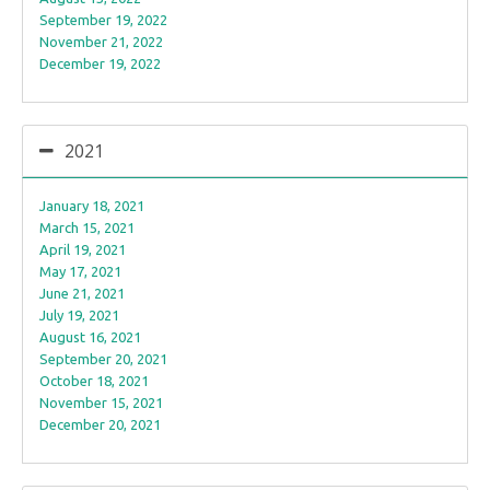
September 19, 2022
November 21, 2022
December 19, 2022
2021
January 18, 2021
March 15, 2021
April 19, 2021
May 17, 2021
June 21, 2021
July 19, 2021
August 16, 2021
September 20, 2021
October 18, 2021
November 15, 2021
December 20, 2021