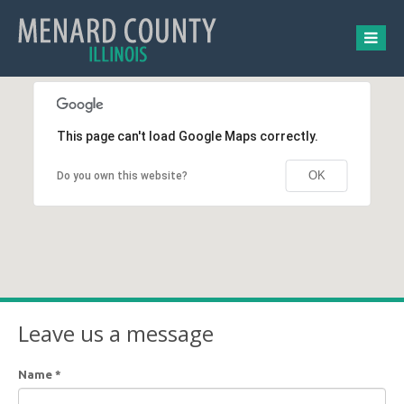
This page can't load Google Maps correctly.
OK
Do you own this website?
Leave us a message
Name
*