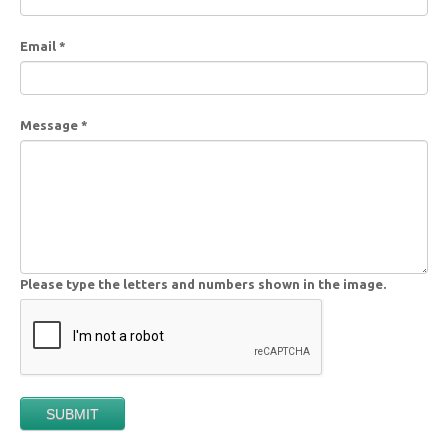
Email
*
Message
*
Please type the letters and numbers shown in the image.