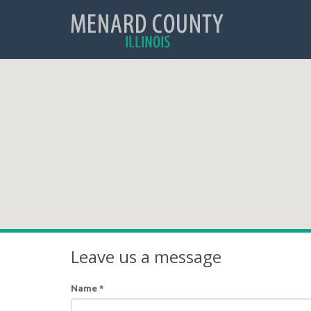
Leave us a message
Name
*