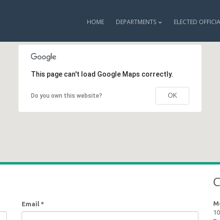
HOME
DEPARTMENTS
ELECTED OFFICI
This page can't load Google Maps correctly.
OK
Do you own this website?
C
M
Email
*
10