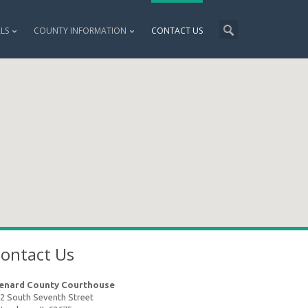
ALS
COUNTY INFORMATION
CONTACT US
ontact Us
enard County Courthouse
2 South Seventh Street