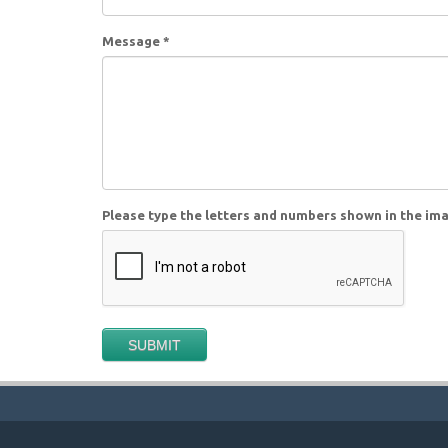
Message
*
Please type the letters and numbers shown in the im