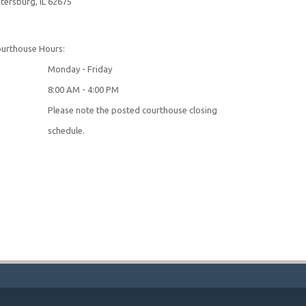
tersburg, IL 62675
urthouse Hours:
onday - Friday
:00 AM - 4:00 PM
lease note the posted courthouse closing
schedule.